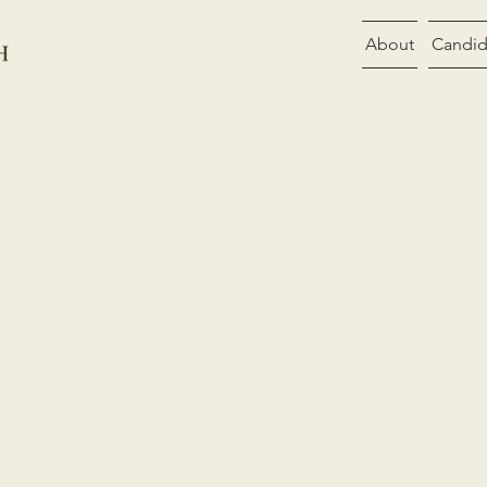
About
Candid