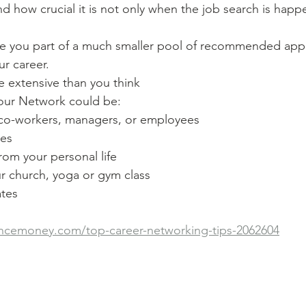
 how crucial it is not only when the job search is happ
 you part of a much smaller pool of recommended appl
r career.
 extensive than you think
our Network could be:
 co-workers, managers, or employees
tes
rom your personal life
r church, yoga or gym class
ates
ncemoney.com/top-career-networking-tips-2062604