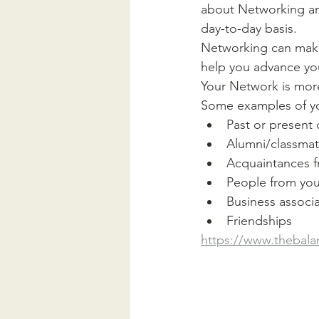
about Networking and
day-to-day basis. 
Networking can make
help you advance you
Your Network is more
Some examples of y
Past or present
Alumni/classma
Acquaintances f
People from you
Business associ
Friendships
https://www.thebala