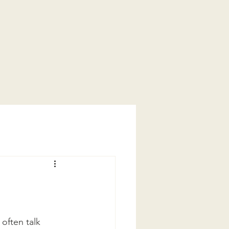
often talk 