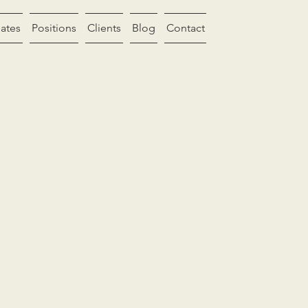
ates
Positions
Clients
Blog
Contact