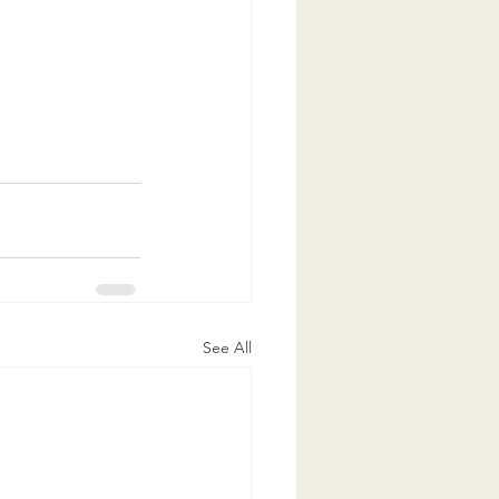
See All