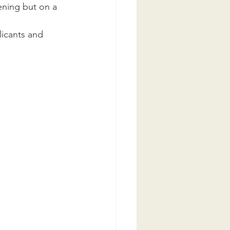
ening but on a 
icants and 