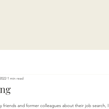
2022
1 min read
ing
friends and former colleagues about their job search, I 