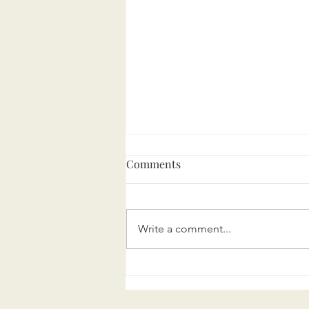
Comments
Write a comment...
Marini Executive Search
turns 5!