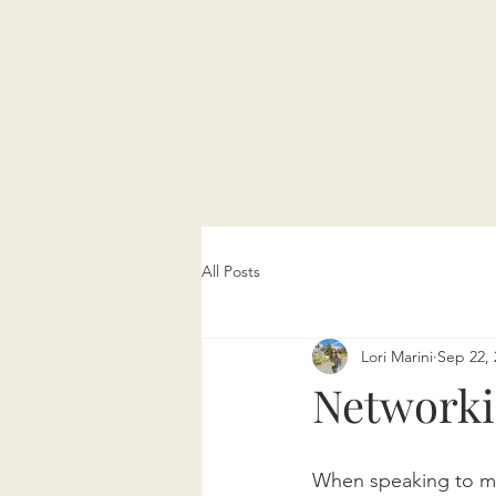
All Posts
Lori Marini
Sep 22, 
Network
When speaking to my 