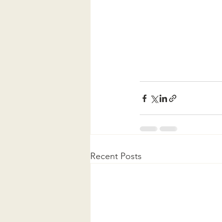
Recent Posts