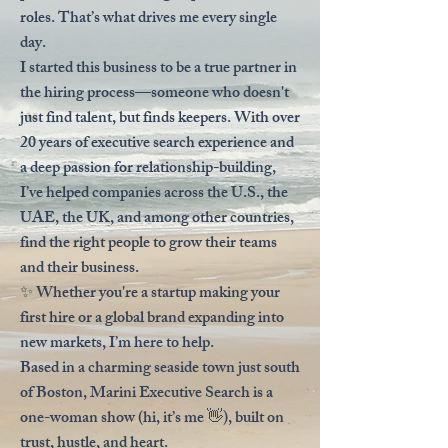
roles. That’s what drives me every single
day.
I started this business to be a true partner in
the hiring process—someone who doesn't
just find talent, but finds keepers. With over
20 years of executive search experience and
a deep passion for relationship-building,
I’ve helped companies across the U.S., the
UAE, the UK, and among other countries,
find the right people to grow their teams
and their business.
✨ Whether you're a startup making your
first hire or a global brand expanding into
new markets, I’m here to help.
Based in a charming seaside town just south
of Boston, Marini Executive Search is a
one-woman show (hi, it’s me 👋), built on
trust, hustle, and heart.