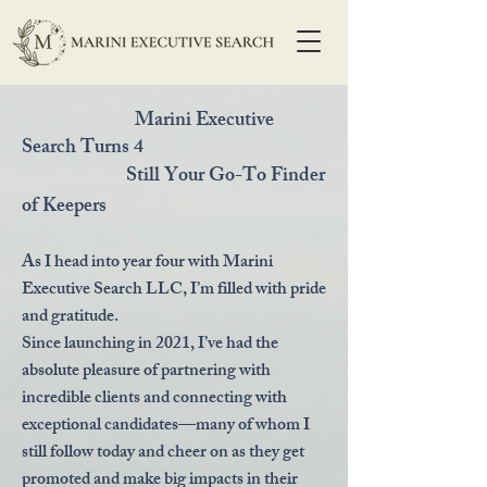
Marini Executive
Search Turns 4
Still Your Go-To Finder
of Keepers
As I head into year four with Marini
Executive Search LLC, I’m filled with pride
and gratitude.
Since launching in 2021, I’ve had the
absolute pleasure of partnering with
incredible clients and connecting with
exceptional candidates—many of whom I
still follow today and cheer on as they get
promoted and make big impacts in their