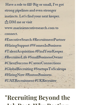
Have a role to fill? Big or small, I’ve got
strong pipelines and even stronger
instincts. Let’s find your next keeper.
📩 DM me or visit
www.mariniexecutivesearch.com
to
connect.
#ExecutiveSearch #RecruitmentPartner
#HiringSupport #WomenInBusiness
#TalentAcquisition #FindYourKeeper
#RecruiterLife #SmallBusinessOwner
#ClientSuccess #CareerConnections
#GlobalRecruiting #StartupsToScaleups
#HiringNow #BostonBusiness
#UAERecruitment #UKRecruiter
"Recruiting Beyond the