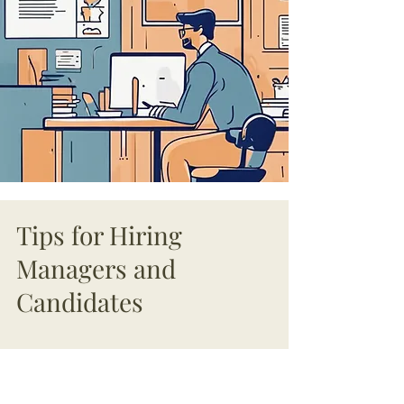
Tips for Hiring
Managers and
Candidates