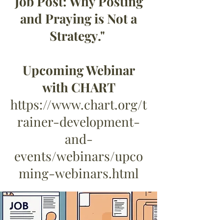
Job Post: Why Posting
and Praying is Not a
Strategy."
Upcoming Webinar
with CHART
https://www.chart.org/t
rainer-development-
and-
events/webinars/upco
ming-webinars.html