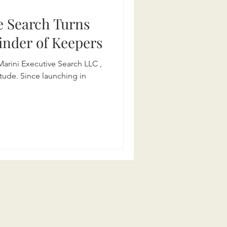
e Search Turns
 Finder of Keepers
 Marini Executive Search LLC ,
itude. Since launching in