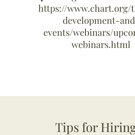
https://www.chart.org/t
development-and
events/webinars/upc
webinars.html
Tips for Hiri