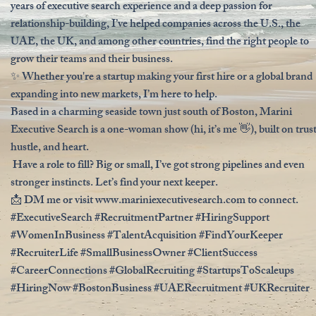
years of executive search experience and a deep passion for
relationship-building, I’ve helped companies across the U.S., the
UAE, the UK, and among other countries, find the right people to
grow their teams and their business.
✨ Whether you're a startup making your first hire or a global brand
expanding into new markets, I’m here to help.
Based in a charming seaside town just south of Boston, Marini
Executive Search is a one-woman show (hi, it’s me 👋), built on trust
hustle, and heart.
Have a role to fill? Big or small, I’ve got strong pipelines and even
stronger instincts. Let’s find your next keeper.
📩 DM me or visit
www.mariniexecutivesearch.com
to connect.
#ExecutiveSearch #RecruitmentPartner #HiringSupport
#WomenInBusiness #TalentAcquisition #FindYourKeeper
#RecruiterLife #SmallBusinessOwner #ClientSuccess
#CareerConnections #GlobalRecruiting #StartupsToScaleups
#HiringNow #BostonBusiness #UAERecruitment #UKRecruiter