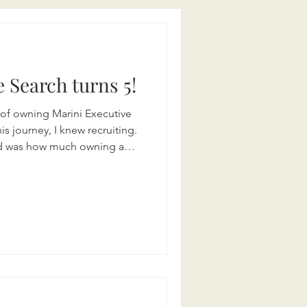
 Search turns 5!
s of owning Marini Executive
is journey, I knew recruiting.
and was how much owning a
t resilience, relationships,
y worth. Over the past five
e of partnering with
g with talented candidates,
the right people to grow
 restaur