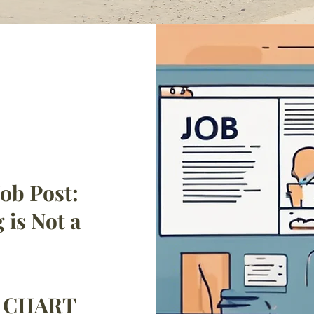
ob Post:
 is Not a
h CHART