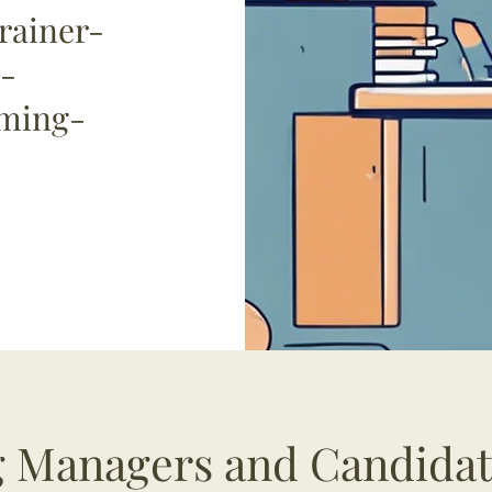
rainer-
-
oming-
ng Managers and Candida