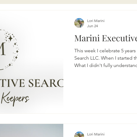
Lori Marini
Jun 24
Marini Executive
This week I celebrate 5 year
Search LLC. When I started th
What I didn't fully underst
business would teach me abou
perseverance, and knowing m
years, I have had the privileg
incredible clients, connectin
and helping companies find 
their businesses. Whether it's
Lori Marini