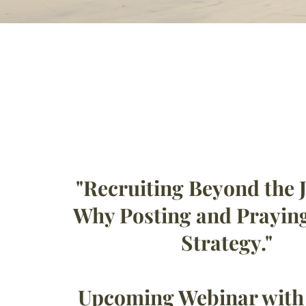
"Recruiting Beyond the J
Why Posting and Praying
Strategy."
Upcoming Webinar wit