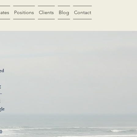
ates
Positions
Clients
Blog
Contact
led
g
—
d
gle
20