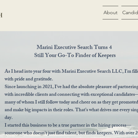
About
Candid
Marini Executive Search Turns 4
Still Your Go-To Finder of Keepers
As I head into year four with Marini Executive Search LLC, I’m fil
with pride and gratitude.
Since launching in 2021, I’ve had the absolute pleasure of partnerin
with incredible clients and connecting with exceptional candidates
many of whom I still follow today and cheer on as they get promote
and make big impacts in their roles. That’s what drives me every sin
day.
I started this business to be a true partner in the hiring process—
someone who doesn't just find talent, but finds keepers. With over 