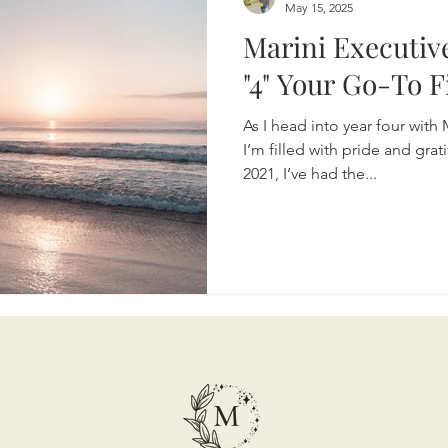
May 15, 2025
Marini Executiv
"4" Your Go-To
As I head into year four with
I’m filled with pride and grat
2021, I’ve had the...