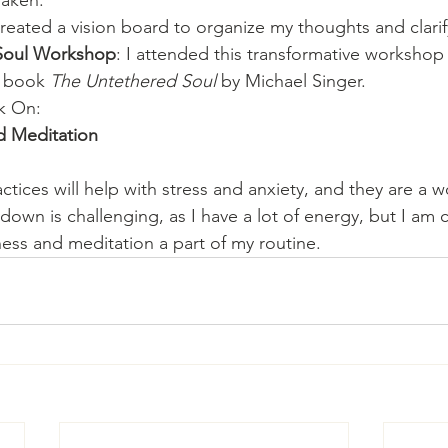
Taken:
 created a vision board to organize my thoughts and clari
t Soul Workshop
: I attended this transformative workshop
 book 
The Untethered Soul
 by Michael Singer.
k On:
d Meditation
ctices will help with stress and anxiety, and they are a w
down is challenging, as I have a lot of energy, but I am
ess and meditation a part of my routine.