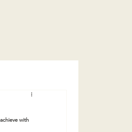
achieve with 