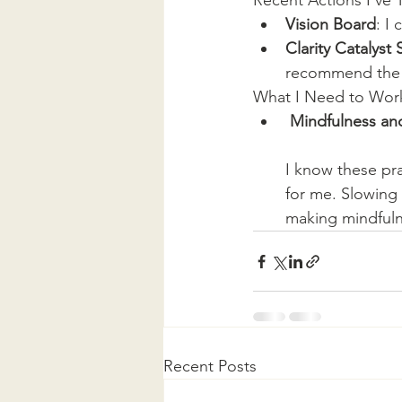
Recent Actions I've 
Vision Board
: I
Clarity Catalys
recommend the
What I Need to Wor
Mindfulness an
I know these pra
for me. Slowing 
making mindfuln
Recent Posts