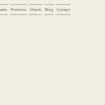
ates
Positions
Clients
Blog
Contact