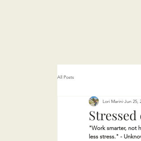
All Posts
Lori Marini
Jun 25, 
Stressed 
"Work smarter, not 
less stress." - Unkn