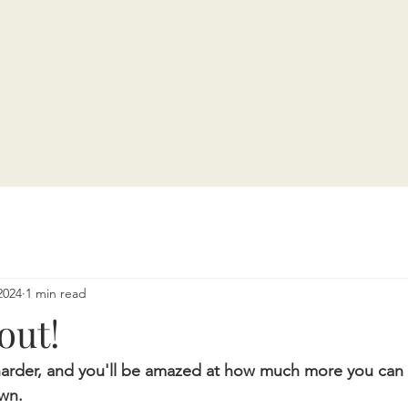
2024
1 min read
out!
harder, and you'll be amazed at how much more you can 
own.