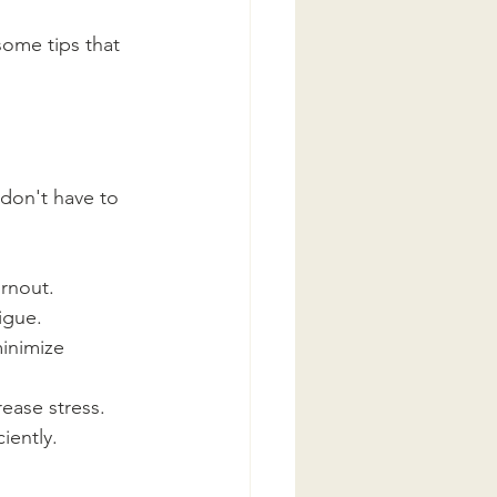
some tips that 
don't have to 
urnout.
igue.
inimize 
ease stress.
iently.