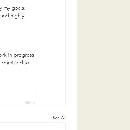
fy my goals.
 and highly 
ork in progress 
 committed to 
See All