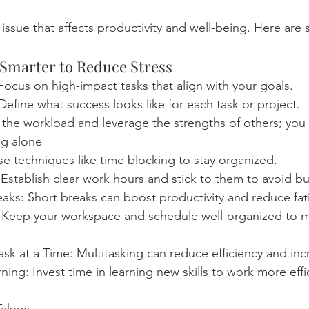
nt issue that affects productivity and well-being. Here are 
 Smarter to Reduce Stress
: Focus on high-impact tasks that align with your goals. 
 Define what success looks like for each task or project.
the workload and leverage the strengths of others; you 
ng alone 
e techniques like time blocking to stay organized.
Establish clear work hours and stick to them to avoid b
aks: Short breaks can boost productivity and reduce fat
 Keep your workspace and schedule well-organized to m
k at a Time: Multitasking can reduce efficiency and incr
ing: Invest time in learning new skills to work more effic