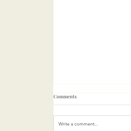
Comments
Write a comment...