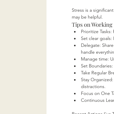
Stress is a significa
may be helpful.
Tips on Working
Prioritize Tasks
Set clear goals:
Delegate: Share 
handle everythi
Manage time: Us
Set Boundaries: 
Take Regular Bre
Stay Organized:
distractions.
Focus on One Tas
Continuous Learn