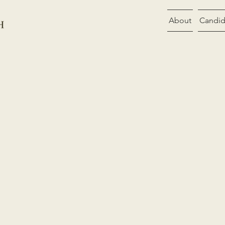
About
Candid