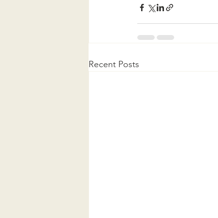
Recent Posts