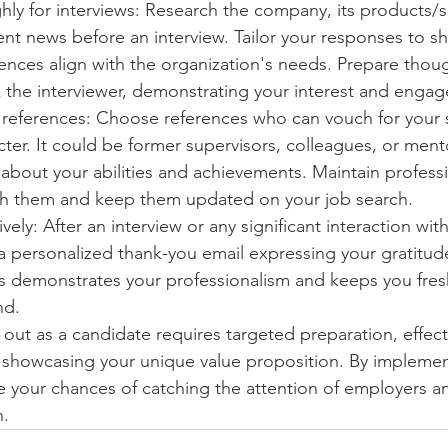
ly for interviews: Research the company, its products/se
ent news before an interview. Tailor your responses to 
iences align with the organization's needs. Prepare thoug
k the interviewer, demonstrating your interest and enga
 references: Choose references who can vouch for your sk
cter. It could be former supervisors, colleagues, or men
 about your abilities and achievements. Maintain professi
ith them and keep them updated on your job search.
vely: After an interview or any significant interaction with
 personalized thank-you email expressing your gratitude
s demonstrates your professionalism and keeps you fresh
nd.
ut as a candidate requires targeted preparation, effect
showcasing your unique value proposition. By implemen
se your chances of catching the attention of employers a
n.