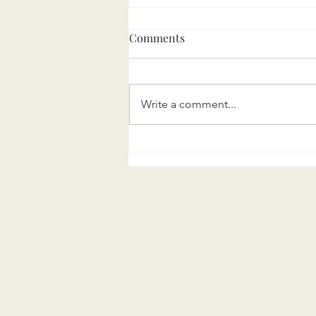
Comments
Write a comment...
Marini Executive Search
turns 5!