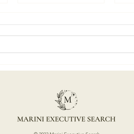
Marini Executive Search
"Mak
Turns "4" Your Go-To Finder
Ques
of Keepers
Part