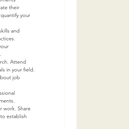
te their 
quantify your 
kills and 
ctices. 
your 
.
rch. Attend 
s in your field. 
about job 
ssional 
ments. 
ur work. Share 
to establish 