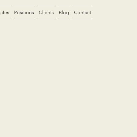
ates
Positions
Clients
Blog
Contact