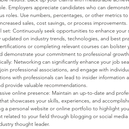
le. Employers appreciate candidates who can demonstra
us roles. Use numbers, percentages, or other metrics to 
 increased sales, cost savings, or process improvements.
l set: Continuously seek opportunities to enhance your s
 updated on industry trends, technologies, and best pra
rtifications or completing relevant courses can bolster 
and demonstrate your commitment to professional growth
cally: Networking can significantly enhance your job sea
join professional associations, and engage with individual
ions with professionals can lead to insider information 
nd provide valuable recommendations.
ssive online presence: Maintain an up-to-date and profe
 that showcases your skills, experiences, and accomplish
g a personal website or online portfolio to highlight yo
nt related to your field through blogging or social media 
ndustry thought leader.