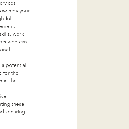
rvices, 
show how your 
htful 
gement.
ills, work 
tors who can 
onal 
 a potential 
 for the 
 in the 
ive 
ting these 
nd securing 