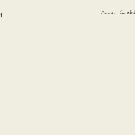
About
Candid