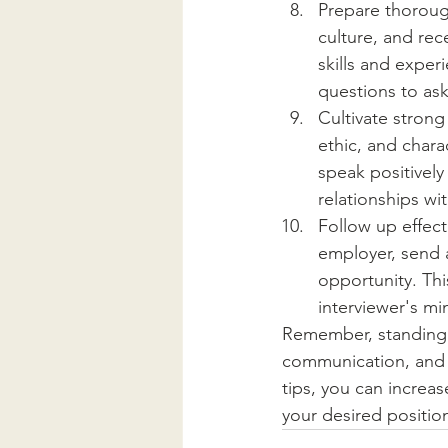
Prepare thorough
culture, and rec
skills and exper
questions to as
Cultivate strong
ethic, and chara
speak positively
relationships w
Follow up effecti
employer, send a
opportunity. Thi
interviewer's mi
Remember, standing o
communication, and 
tips, you can increa
your desired positio