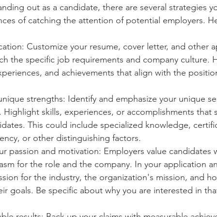
nding out as a candidate, there are several strategies 
nces of catching the attention of potential employers. H
ication: Customize your resume, cover letter, and other a
ch the specific job requirements and company culture. H
 experiences, and achievements that align with the positio
ique strengths: Identify and emphasize your unique sell
. Highlight skills, experiences, or accomplishments that 
dates. This could include specialized knowledge, certific
ency, or other distinguishing factors.
r passion and motivation: Employers value candidates
sm for the role and the company. In your application an
sion for the industry, the organization's mission, and h
eir goals. Be specific about why you are interested in that
able results: Back up your claims with measurable achie