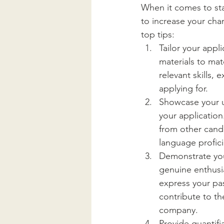
When it comes to sta
to increase your cha
top tips:
Tailor your appl
materials to mat
relevant skills,
applying for.
Showcase your un
your application
from other candi
language profici
Demonstrate you
genuine enthusia
express your pas
contribute to th
company.
Provide quantifi