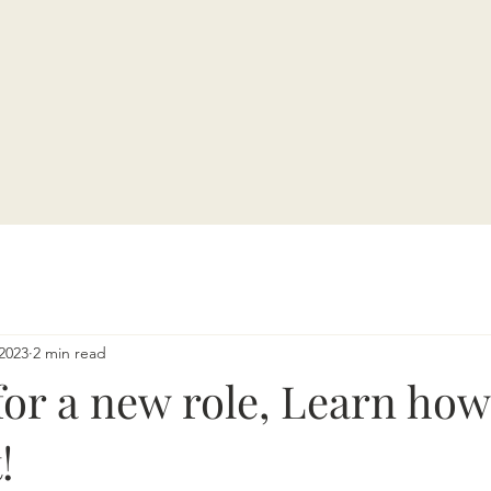
2023
2 min read
or a new role, Learn how
!