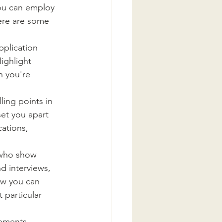
you can employ 
ere are some 
pplication 
ighlight 
n you're 
ing points in 
set you apart 
ations, 
 who show 
d interviews, 
ow you can 
 particular 
vements 