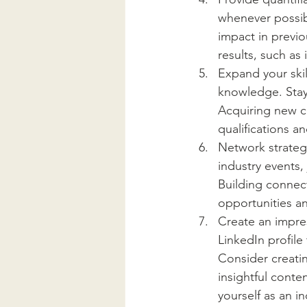
whenever possib
impact in previo
results, such as
Expand your skil
knowledge. Stay
Acquiring new ce
qualifications 
Network strategi
industry events, 
Building connect
opportunities a
Create an impre
LinkedIn profile
Consider creatin
insightful conte
yourself as an i