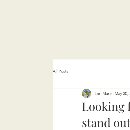
All Posts
Lori Marini
May 30, 
Looking f
stand out