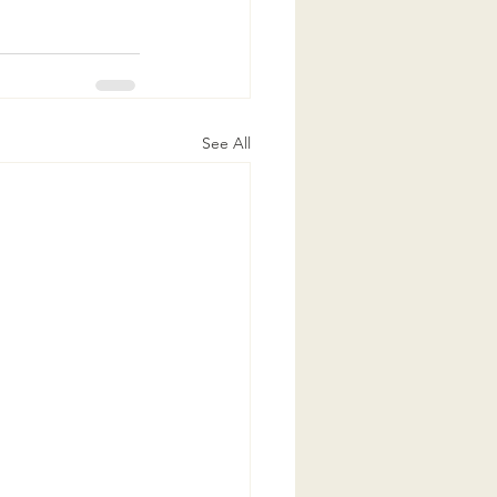
See All